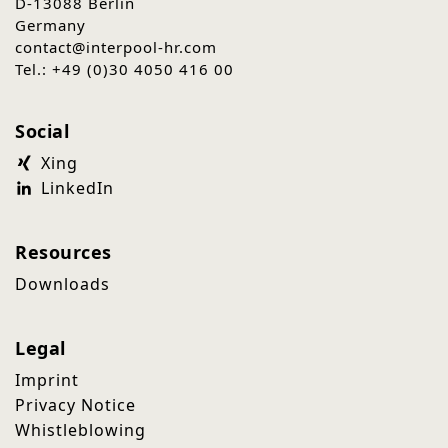
D-13088 Berlin
Germany
contact@interpool-hr.com
Tel.: +49 (0)30 4050 416 00
Social
Xing
LinkedIn
Resources
Downloads
Legal
Imprint
Privacy Notice
Whistleblowing