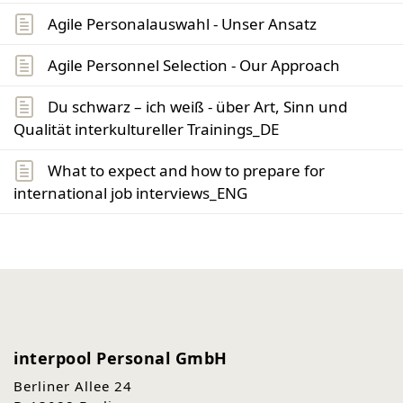
Agile Personalauswahl - Unser Ansatz
Agile Personnel Selection - Our Approach
Du schwarz – ich weiß - über Art, Sinn und
Qualität interkultureller Trainings_DE
What to expect and how to prepare for
international job interviews_ENG
interpool Personal GmbH
Berliner Allee 24